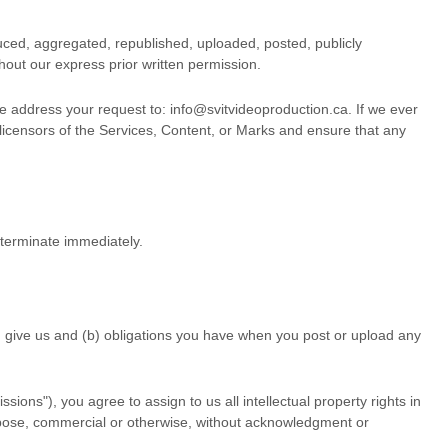
uced, aggregated, republished, uploaded, posted, publicly
hout our express prior written permission.
se address your request to:
info@svitvideoproduction.ca
. If we ever
 licensors of the Services, Content, or Marks and ensure that any
l terminate immediately.
ou give us and (b) obligations you have when you post or upload any
ssions"
), you agree to assign to us all intellectual property rights in
urpose, commercial or otherwise, without acknowledgment or