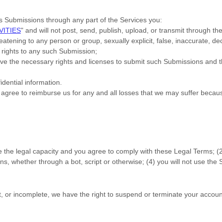
s Submissions
through any part of the Services
you:
VITIES
"
and will not post, send, publish, upload, or transmit through t
atening to any person or group, sexually explicit, false, inaccurate, dec
l rights to any such Submission
;
have the necessary rights and
licenses
to submit such Submissions
and th
idential information.
gree to reimburse us for any and all losses that we may suffer because o
e the legal capacity and you agree to comply with these Legal Terms;
(
, whether through a bot, script or otherwise; (
4
) you will not use the 
nt, or incomplete, we have the right to suspend or terminate your accoun