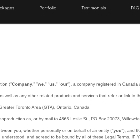
ckages
Portfolio
Testimonials
FAQ
tion
(
"
Company
," "
we
," "
us
," "
our
"
)
, a company registered in
Canada
 as well as any other related products and services that refer or link to 
Greater Toronto Area (GTA), Ontario, Canada.
deoproduction.ca
,
or by mail to
4865 Leslie St.
,
PO Box 20073
,
Willowda
ween you, whether personally or on behalf of an entity (
"
you
"
), and
8
read, understood, and agreed to be bound by all of these Legal T