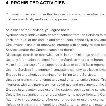
4.
PROHIBITED ACTIVITIES
You may not access or use the Services for any purpose other tha
that are specifically endorsed or approved by us.
As a user of the Services, you agree not to:
Systematically retrieve data or other content from the Services to cr
Trick, defraud, or mislead us and other users, especially in any at
Circumvent, disable, or otherwise interfere with security-related fea
Services and/or the Content contained therein.
Disparage, tarnish, or otherwise harm, in our opinion, us and/or th
Use any information obtained from the Services in order to harass
Make improper use of our support services or submit false reports
Use the Services in a manner inconsistent with any applicable laws 
Engage in
unauthorized
framing of or linking to the Services.
Upload or transmit (or attempt to upload or to transmit) viruses, Tro
interferes with any party’s uninterrupted use and enjoyment of the Se
Engage in any automated use of the system, such as using scripts 
Delete the copyright or other proprietary rights notice from any Con
Attempt to impersonate another user or person or use the usernam
Upload or transmit (or attempt to upload or to transmit) any materia