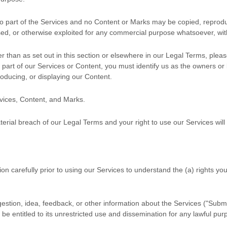
 no part of the Services and no Content or Marks may be copied, reprod
ensed, or otherwise exploited for any commercial purpose whatsoever, wit
r than as set out in this section or elsewhere in our Legal Terms, plea
y part of our Services or Content, you must identify us as the owners or
roducing, or displaying our Content.
rvices, Content, and Marks.
aterial breach of our Legal Terms and your right to use our Services wil
ion carefully prior to using our Services to understand the (a) rights y
stion, idea, feedback, or other information about the Services (
"Submi
be entitled to its unrestricted use and dissemination for any lawful p