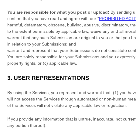
You are responsible for what you post or upload:
By sending u
confirm that you have read and agree with our
"
PROHIBITED ACTI
harmful, defamatory, obscene, bullying, abusive, discriminatory, thre
to the extent permissible by applicable law, waive any and all mora
warrant that any such Submission
are original to you or that you 
in relation to your Submissions
; and
warrant and represent that your Submissions
do not constitute conf
You are solely responsible for your Submissions
and you expressly a
property rights, or (c) applicable law.
3.
USER REPRESENTATIONS
By using the Services, you represent and warrant that:
(
1
) you hav
will not access the Services through automated or non-human means
of the Services will not violate any applicable law or regulation.
If you provide any information that is untrue, inaccurate, not curre
any portion thereof).