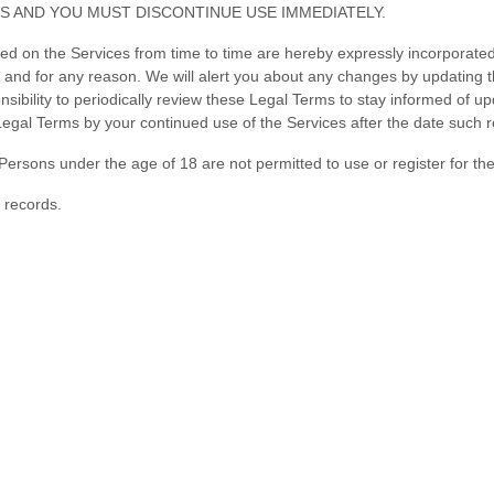
S AND YOU MUST DISCONTINUE USE IMMEDIATELY.
on the Services from time to time are hereby expressly incorporated he
e and for any reason
. We will alert you about any changes by updating 
ponsibility to periodically review these Legal Terms to stay informed of 
gal Terms by your continued use of the Services after the date such 
Persons under the age of 18 are not permitted to use or register for th
 records.