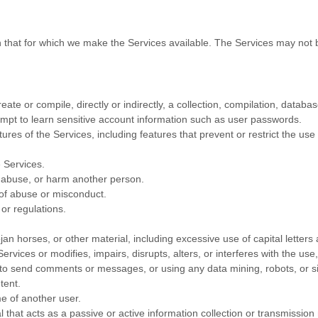
n that for which we make the Services available. The Services may not
eate or compile, directly or indirectly, a collection, compilation, databa
tempt to learn sensitive account information such as user passwords.
tures of the Services, including features that prevent or restrict the us
e Services.
, abuse, or harm another person.
 of abuse or misconduct.
or regulations.
jan horses, or other material, including excessive use of capital letters
rvices or modifies, impairs, disrupts, alters, or interferes with the use
to send comments or messages, or using any data mining, robots, or sim
tent.
e of another user.
l that acts as a passive or active information collection or transmissio