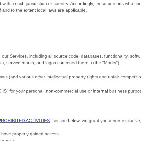
t within such jurisdiction or country. Accordingly, those persons who c
if and to the extent local laws are applicable.
in our Services, including all source code, databases, functionality, sof
rks, service marks, and logos contained therein (the
"Marks"
).
s (and various other intellectual property rights and unfair competitio
S IS"
for your
personal, non-commercial use or internal business purpo
PROHIBITED ACTIVITIES
"
section below, we grant you a non-exclusive
u have properly gained access.
purpose
.