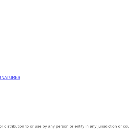
IGNATURES
 distribution to or use by any person or entity in any jurisdiction or co