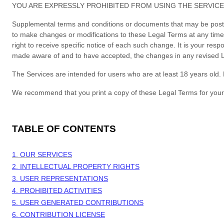
YOU ARE EXPRESSLY PROHIBITED FROM USING THE SERVICE
Supplemental terms and conditions or documents that may be posted 
to make changes or modifications to these Legal Terms
at any tim
right to receive specific notice of each such change. It is your res
made aware of and to have accepted, the changes in any revised Le
The Services are intended for users who are at least 18 years old. 
We recommend that you print a copy of these Legal Terms for your
TABLE OF CONTENTS
1. OUR SERVICES
2. INTELLECTUAL PROPERTY RIGHTS
3. USER REPRESENTATIONS
4. PROHIBITED ACTIVITIES
5. USER GENERATED CONTRIBUTIONS
6. CONTRIBUTION
LICENSE