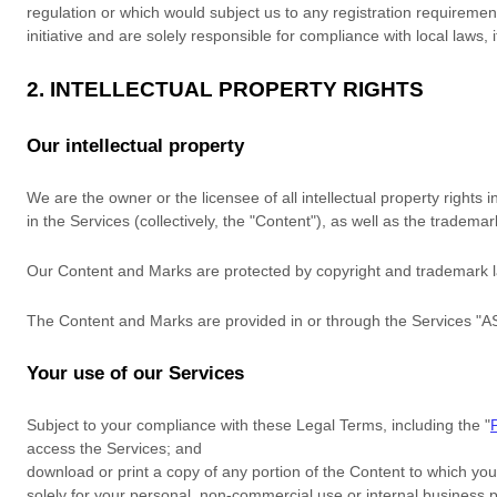
regulation or which would subject us to any registration requiremen
initiative and are solely responsible for compliance with local laws, 
2. INTELLECTUAL PROPERTY RIGHTS
Our intellectual property
We are the owner or the licensee of all intellectual property rights 
in the Services (collectively, the
"Content"
), as well as the tradema
Our Content and Marks are protected by copyright and trademark law
The Content and Marks are provided in or through the Services
"A
Your use of our Services
Subject to your compliance with these Legal Terms, including the
"
access the Services; and
download or print a copy of any portion of the Content to which yo
solely for your
personal, non-commercial use or internal business 