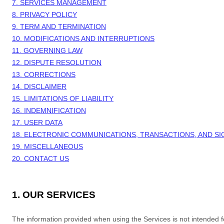
7. SERVICES MANAGEMENT
8. PRIVACY POLICY
9. TERM AND TERMINATION
10. MODIFICATIONS AND INTERRUPTIONS
11. GOVERNING LAW
12. DISPUTE RESOLUTION
13. CORRECTIONS
14. DISCLAIMER
15. LIMITATIONS OF LIABILITY
16. INDEMNIFICATION
17. USER DATA
18. ELECTRONIC COMMUNICATIONS, TRANSACTIONS, AND S
19. MISCELLANEOUS
20. CONTACT US
1. OUR SERVICES
The information provided when using the Services is not intended for