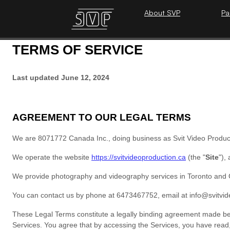
About SVP
Pa
TERMS OF SERVICE
Last updated
June 12, 2024
AGREEMENT TO OUR LEGAL TERMS
We are
8071772 Canada Inc.
, doing business as
Svit Video Produc
We operate
the website
https://svitvideoproduction.ca
(the
"
Site
"
)
,
We provide photography and videography services in Toronto and 
You can contact us by
phone at
6473467752
, email at
info@svitvi
These Legal Terms constitute a legally binding agreement made bet
Services. You agree that by accessing the Services, you have 