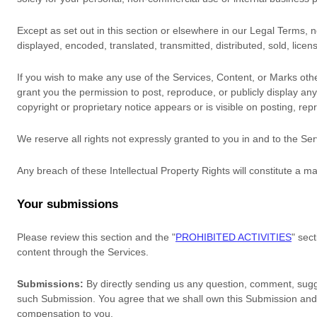
Except as set out in this section or elsewhere in our Legal Terms,
displayed, encoded, translated, transmitted, distributed, sold, lic
If you wish to make any use of the Services, Content, or Marks othe
grant you the permission to post, reproduce, or publicly display an
copyright or proprietary notice appears or is visible on posting, rep
We reserve all rights not expressly granted to you in and to the Se
Any breach of these Intellectual Property Rights will constitute a m
Your submissions
Please review this section and the
"
PROHIBITED ACTIVITIES
"
sect
content through the Services.
Submissions:
By directly sending us any question, comment, sugge
such Submission. You agree that we shall own this Submission and 
compensation to you.