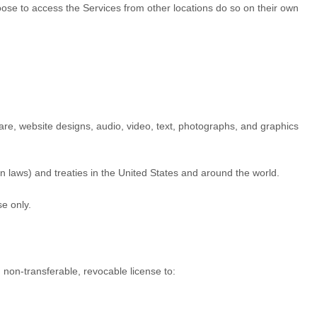
hoose to access the Services from other locations do so on their own
tware, website designs, audio, video, text, photographs, and graphics
n laws) and treaties in the United States and around the world.
se
only.
, non-transferable, revocable
license
to: