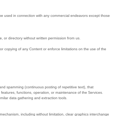
 be used in connection with any commercial
endeavors
except those
se, or directory without written permission from us.
e or copying of any Content or enforce limitations on the use of the
 and spamming (continuous posting of repetitive text), that
, features, functions, operation, or maintenance of the Services.
ilar data gathering and extraction tools.
n mechanism, including without limitation, clear graphics interchange