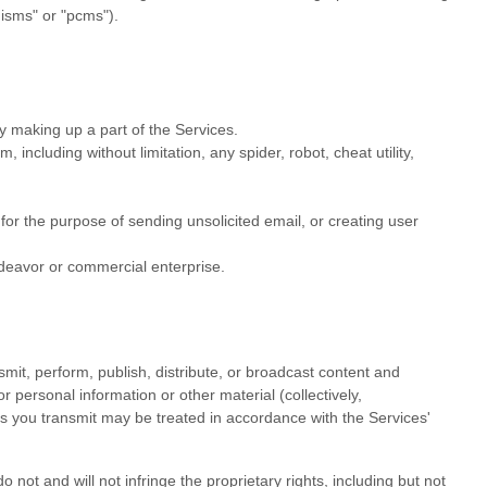
nisms" or "pcms"
).
y making up a part of the Services.
ncluding without limitation, any spider, robot, cheat utility,
or the purpose of sending unsolicited email, or creating user
deavor
or commercial enterprise.
mit, perform, publish, distribute, or broadcast content and
r personal information or other material (collectively,
s you transmit may be treated in accordance with the Services'
not and will not infringe the proprietary rights, including but not