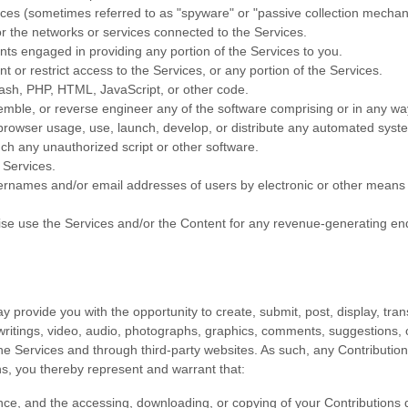
vices (sometimes referred to as
"spyware" or "passive collection mecha
or the networks or services connected to the Services.
nts engaged in providing any portion of the Services to you.
or restrict access to the Services, or any portion of the Services.
Flash, PHP, HTML, JavaScript, or other code.
emble, or reverse engineer any of the software comprising or in any wa
owser usage, use, launch, develop, or distribute any automated system, i
unch any
unauthorized
script or other software.
 Services.
sernames and/or email addresses of users by electronic or other means f
wise use the Services and/or the Content for any revenue-generating
en
provide you with the opportunity to create, submit, post, display, trans
, writings, video, audio, photographs, graphics, comments, suggestions, o
he Services and through third-party websites.
As such, any Contribution
s, you thereby represent and warrant that:
nce, and the accessing, downloading, or copying of your Contributions do 