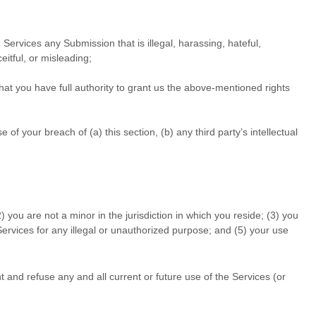
he Services any Submission
that is illegal, harassing, hateful,
eitful, or misleading;
at you have full authority to grant us the above-mentioned rights
f your breach of (a) this section, (b) any third party’s intellectual
2
) you are not a minor in the jurisdiction in which you reside
; (
3
) you
Services for any illegal or
unauthorized
purpose; and (
5
) your use
t and refuse any and all current or future use of the Services (or