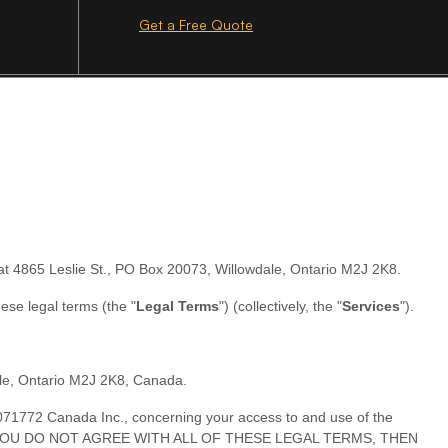
Get a Free Quote
at
4865 Leslie St.
,
PO Box 20073
,
Willowdale
,
Ontario
M2J 2K8
.
these legal terms (the
"
Legal Terms
"
) (collectively, the
"
Services
"
).
le
,
Ontario
M2J 2K8
,
Canada
.
071772 Canada Inc.
, concerning your access to and use of the
erms. IF YOU DO NOT AGREE WITH ALL OF THESE LEGAL TERMS, THEN