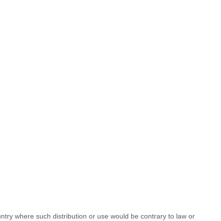
untry where such distribution or use would be contrary to law or