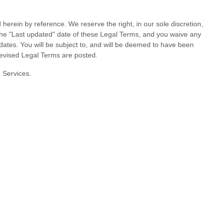
rein by reference. We reserve the right, in our sole discretion,
the
"Last updated"
date of these Legal Terms, and you waive any
updates. You will be subject to, and will be deemed to have been
revised Legal Terms are posted.
e Services.