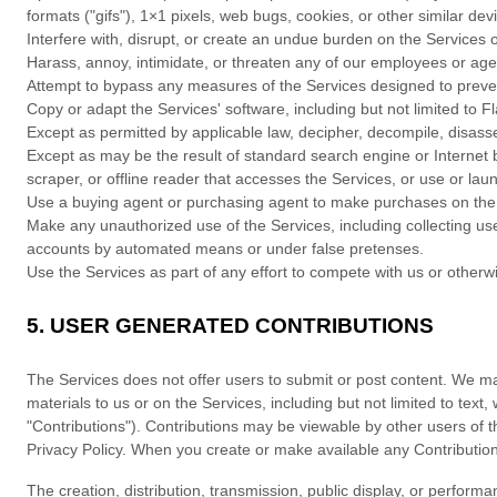
formats (
"gifs"
), 1×1 pixels, web bugs, cookies, or other similar de
Interfere with, disrupt, or create an undue burden on the Services 
Harass, annoy, intimidate, or threaten any of our employees or age
Attempt to bypass any measures of the Services designed to prevent 
Copy or adapt the Services' software, including but not limited to 
Except as permitted by applicable law, decipher, decompile, disass
Except as may be the result of standard search engine or Internet br
scraper, or offline reader that accesses the Services, or use or la
Use a buying agent or purchasing agent to make purchases on the
Make any
unauthorized
use of the Services, including collecting u
accounts by automated means or under false
pretenses
.
Use the Services as part of any effort to compete with us or other
5.
USER GENERATED CONTRIBUTIONS
The Services does not offer users to submit or post content.
We may 
materials to us or on the Services, including but not limited to text
"Contributions"
). Contributions may be viewable by other users of t
Privacy Policy.
When you create or make available any Contribution
The creation, distribution, transmission, public display, or performa